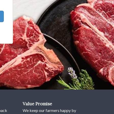
Value Promise
pack
We keep our farmers happy by