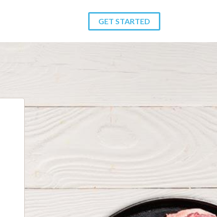
GET STARTED