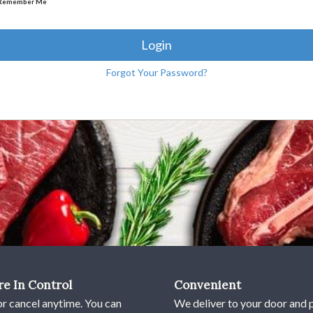
Remember Me
Login
Forgot Your Password?
re In Control
Convenient
or cancel anytime. You can
We deliver to your door and 