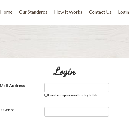
Home
Our Standards
How It Works
Contact Us
Login
Login
Mail Address
E-mail me a passwordless login link
assword