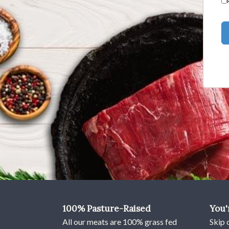
using
a
screen
reader;
Press
Control-
F10
to
open
an
accessibility
menu.
100% Pasture-Raised
You'
All our meats are 100% grass fed
Skip 