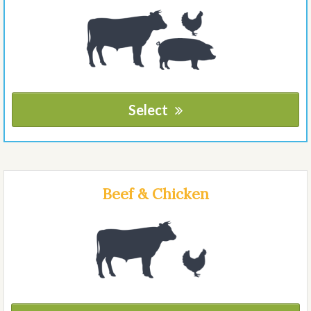
Select
Beef & Chicken