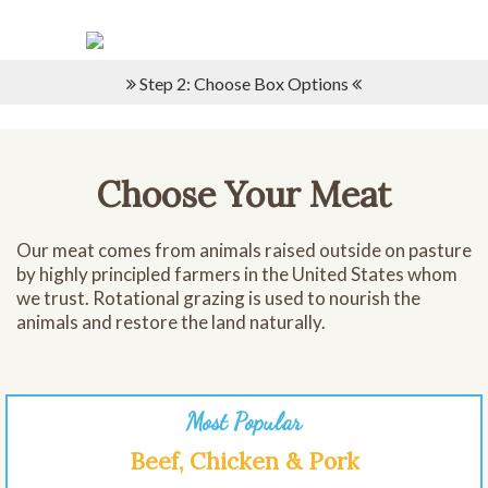
Please
note:
This
website
Step 2: Choose Box Options
includes
an
accessibility
system.
Choose Your Meat
Our meat comes from animals raised outside on pasture
by highly principled farmers in the United States whom
we trust. Rotational grazing is used to nourish the
animals and restore the land naturally.
Most Popular
Beef, Chicken & Pork