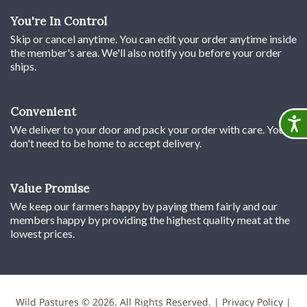
You're In Control
Skip or cancel anytime. You can edit your order anytime inside
the member's area. We'll also notify you before your order
ships.
Convenient
Accessib
We deliver to your door and pack your order with care. You
don't need to be home to accept delivery.
Value Promise
We keep our farmers happy by paying them fairly and our
members happy by providing the highest quality meat at the
lowest prices.
Wild Pastures © 2026. All Rights Reserved. |
Privacy Policy
|