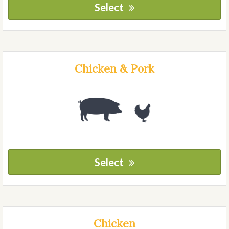
Select
Chicken & Pork
Select
Chicken