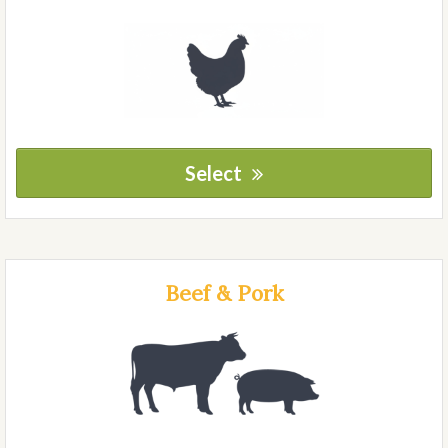
Select
Beef & Pork