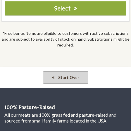
Select
*Free bonus items are eligible to customers with active subscriptions
and are subject to availability of stock on hand. Substitutions might be
required.
Start Over
100% Pasture-Raised
All our meats are 100% grass fed and pasture-raised and
sourced from small family farms located in the USA.