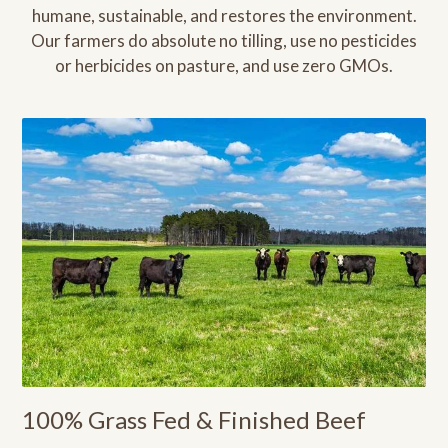
humane, sustainable, and restores the environment.
Our farmers do absolute no tilling, use no pesticides
or herbicides on pasture, and use zero GMOs.
100% Grass Fed & Finished Beef