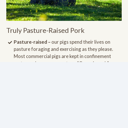
Truly Pasture-Raised Pork
Pasture-raised –
our pigs spend their lives on
pasture foraging and exercising as they please.
Most commercial pigs are kept in confinement
crates and never see pasture. "Organic pork" can
be deceiving since there is no requirement for the
pigs to ever step foot on a pasture. Pasture-raised
pigs have much higher levels of nutrients.
Fed a pasture-based, non-GMO diet –
our pigs
eat a lot of grass on pesticide free pasture. They
are also supplemented with non-GMO foods such
as turnips, apples, pumpkins, etc.
Raised in the USA
by small family farmers without