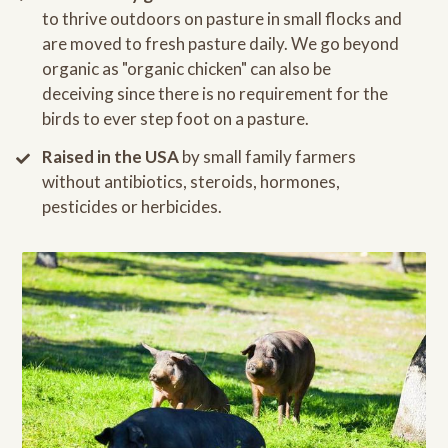
to thrive outdoors on pasture in small flocks and
are moved to fresh pasture daily. We go beyond
organic as "organic chicken" can also be
deceiving since there is no requirement for the
birds to ever step foot on a pasture.
Raised in the USA
by small family farmers
without antibiotics, steroids, hormones,
pesticides or herbicides.