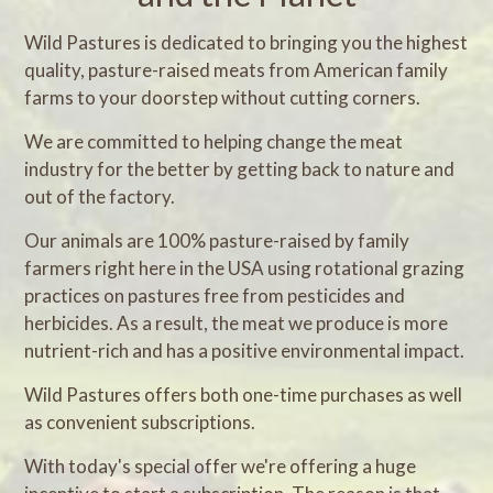
Wild Pastures is dedicated to bringing you the highest
quality, pasture-raised meats from American family
farms to your doorstep without cutting corners.
We are committed to helping change the meat
industry for the better by getting back to nature and
out of the factory.
Our animals are 100% pasture-raised by family
farmers right here in the USA using rotational grazing
practices on pastures free from pesticides and
herbicides. As a result, the meat we produce is more
nutrient-rich and has a positive environmental impact.
Wild Pastures offers both one-time purchases as well
as convenient subscriptions.
With today's special offer we're offering a huge