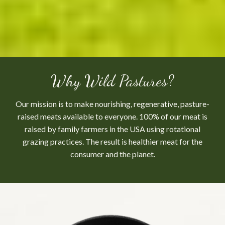
Why Wild Pastures?
Our mission is to make nourishing, regenerative, pasture-
raised meats available to everyone. 100% of our meat is
raised by family farmers in the USA using rotational
grazing practices. The result is healthier meat for the
consumer and the planet.