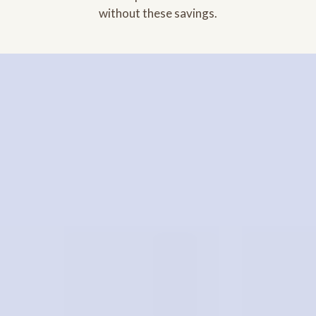
without these savings.