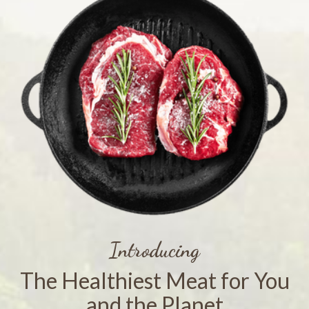
Introducing
The Healthiest Meat for You
and the Planet