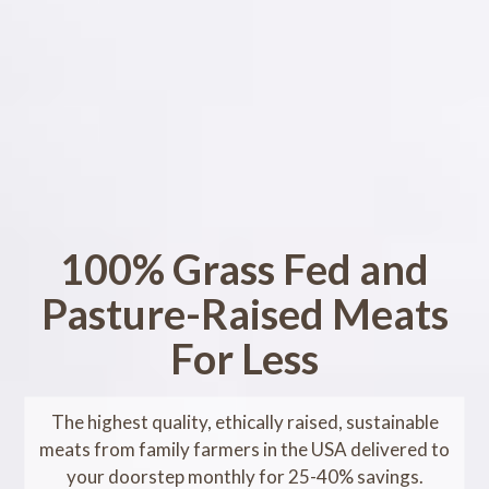
100% Grass Fed and
Pasture-Raised Meats
For Less
The highest quality, ethically raised, sustainable
meats from family farmers in the USA delivered to
your doorstep monthly for 25-40% savings.