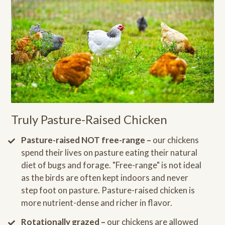
Truly Pasture-Raised Chicken
Pasture-raised NOT free-range –
our chickens
spend their lives on pasture eating their natural
diet of bugs and forage. "Free-range" is not ideal
as the birds are often kept indoors and never
step foot on pasture. Pasture-raised chicken is
more nutrient-dense and richer in flavor.
Rotationally grazed –
our chickens are allowed