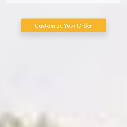
Customize Your Order