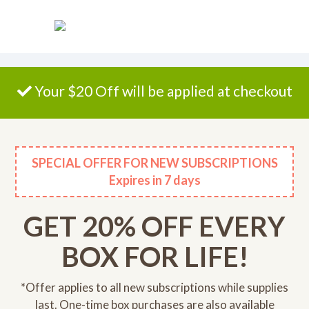
Please
note:
This
website
includes
an
Your $20 Off will be applied at checkout
accessibility
system.
SPECIAL OFFER FOR NEW SUBSCRIPTIONS
Expires
in 7 days
GET 20% OFF EVERY
BOX FOR LIFE!
*Offer applies to all new subscriptions while supplies
last. One-time box purchases are also available