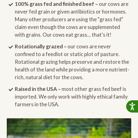
100% grass fed and finished beef –
our cows are
never fed grain or given antibiotics or hormones.
Many other producers are using the "grass fed"
claim even though the cows are supplemented
with grains. Our cows eat grass... that's it!
Rotationally grazed –
our cows are never
confined to a feedlot or static plot of pasture.
Rotational grazing helps preserve and restore the
health of the land while providing a more nutrient-
rich, natural diet for the cows.
Raised in the USA –
most other grass fed beef is
imported. We only work with highly ethical family
farmers in the USA.
Accessib