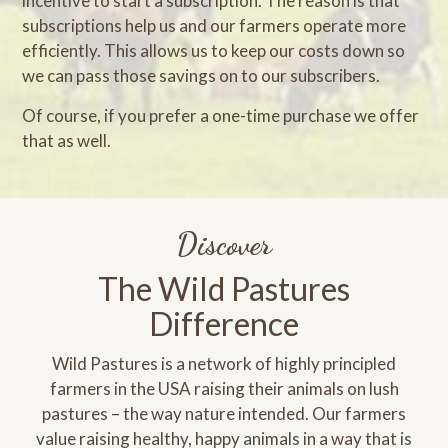
incentive to start a subscription. The reason is that
subscriptions help us and our farmers operate more
efficiently. This allows us to keep our costs down so
we can pass those savings on to our subscribers.
Of course, if you prefer a one-time purchase we offer
that as well.
Discover
The Wild Pastures
Difference
Wild Pastures is a network of highly principled
farmers in the USA raising their animals on lush
pastures – the way nature intended. Our farmers
value raising healthy, happy animals in a way that is