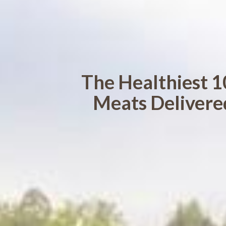
The Healthiest 1
Meats Delivere