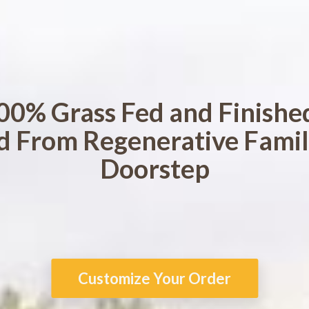
00% Grass Fed and Finishe
d From Regenerative Famil
Doorstep
Customize Your Order