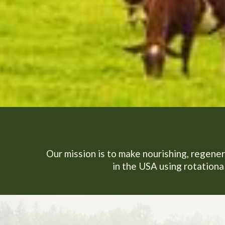
Our mission is to make nourishing, regener
in the USA using rotational