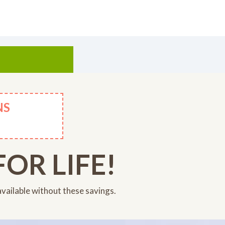
NS
OR LIFE!
available without these savings.