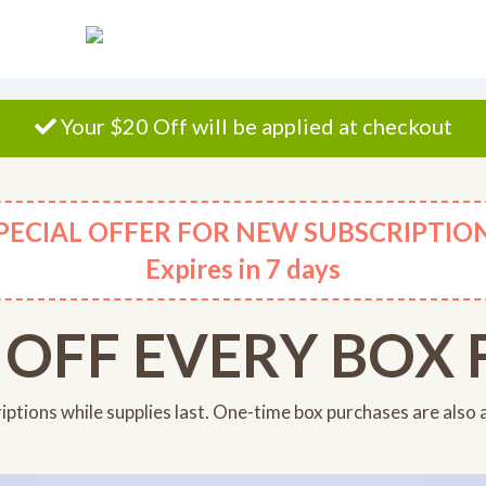
Your $20 Off will be applied at checkout
PECIAL OFFER FOR NEW SUBSCRIPTIO
Expires
in 7 days
 OFF EVERY BOX F
riptions while supplies last. One-time box purchases are also 