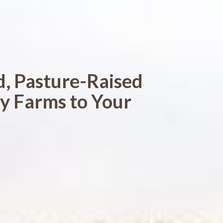
d, Pasture-Raised
y Farms to Your