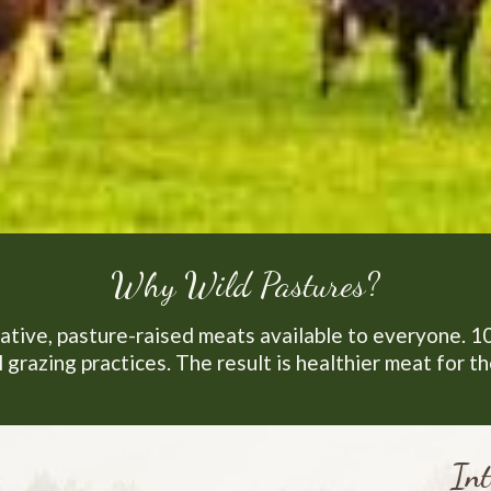
Why Wild Pastures?
ative, pasture-raised meats available to everyone. 1
 grazing practices. The result is healthier meat for t
Int