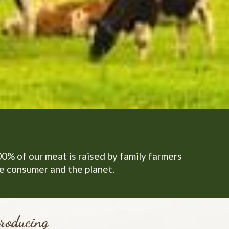
00% of our meat is raised by family farmers
he consumer and the planet.
roducing