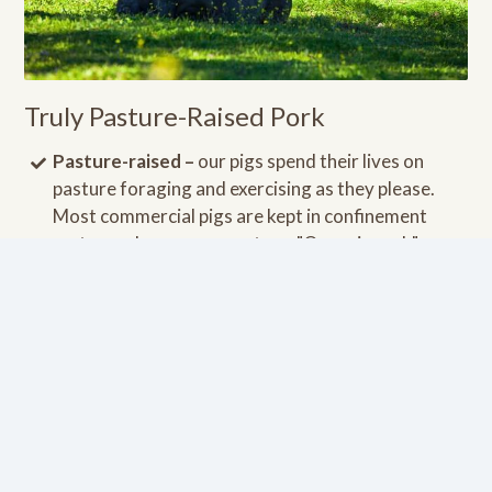
Truly Pasture-Raised Pork
Pasture-raised –
our pigs spend their lives on
pasture foraging and exercising as they please.
Most commercial pigs are kept in confinement
crates and never see pasture. "Organic pork" can
be deceiving since there is no requirement for the
pigs to ever step foot on a pasture. Pasture-raised
pigs have much higher levels of nutrients.
Fed a pasture-based, non-GMO diet –
our pigs
eat a lot of grass on pesticide free pasture. They
are also supplemented with non-GMO foods such
as turnips, apples, pumpkins, etc.
Raised in the USA
by small family farmers without