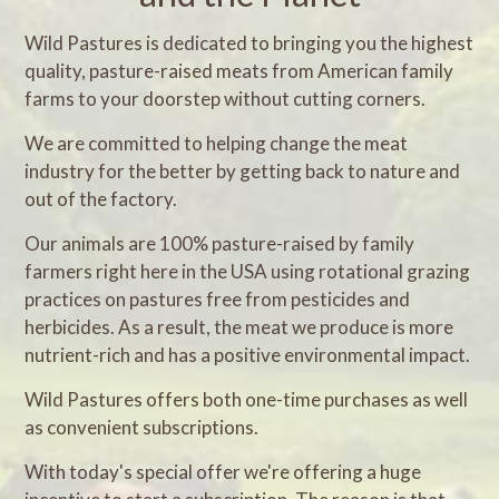
Wild Pastures is dedicated to bringing you the highest
quality, pasture-raised meats from American family
farms to your doorstep without cutting corners.
We are committed to helping change the meat
industry for the better by getting back to nature and
out of the factory.
Our animals are 100% pasture-raised by family
farmers right here in the USA using rotational grazing
practices on pastures free from pesticides and
herbicides. As a result, the meat we produce is more
nutrient-rich and has a positive environmental impact.
Wild Pastures offers both one-time purchases as well
as convenient subscriptions.
With today's special offer we're offering a huge