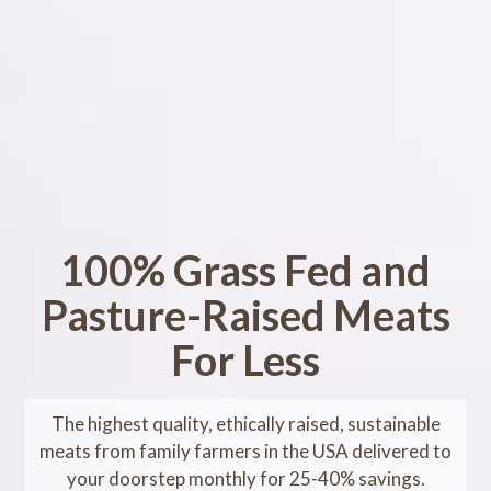
100% Grass Fed and
Pasture-Raised Meats
For Less
The highest quality, ethically raised, sustainable
meats from family farmers in the USA delivered to
your doorstep monthly for 25-40% savings.