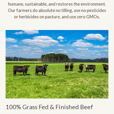
humane, sustainable, and restores the environment.
Our farmers do absolute no tilling, use no pesticides
or herbicides on pasture, and use zero GMOs.
100% Grass Fed & Finished Beef