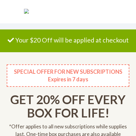
Please
note:
This
website
includes
an
Your $20 Off will be applied at checkout
accessibility
system.
SPECIAL OFFER FOR NEW SUBSCRIPTIONS
Expires
in 7 days
GET 20% OFF EVERY
BOX FOR LIFE!
*Offer applies to all new subscriptions while supplies
last. One-time box purchases are also available