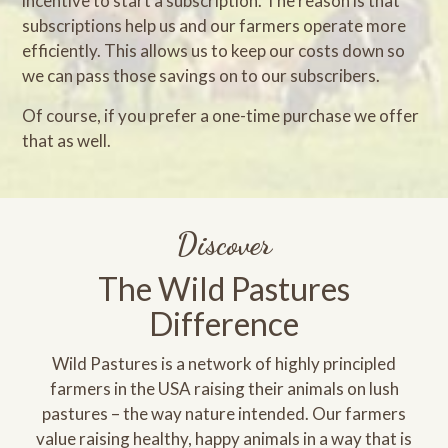
incentive to start a subscription. The reason is that
subscriptions help us and our farmers operate more
efficiently. This allows us to keep our costs down so
we can pass those savings on to our subscribers.
Of course, if you prefer a one-time purchase we offer
that as well.
Discover
The Wild Pastures
Difference
Wild Pastures is a network of highly principled
farmers in the USA raising their animals on lush
pastures – the way nature intended. Our farmers
value raising healthy, happy animals in a way that is