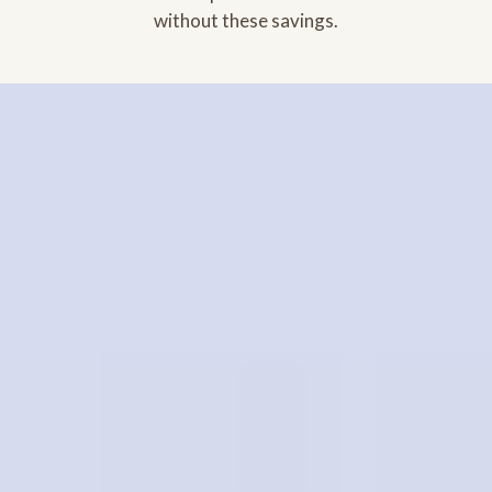
without these savings.