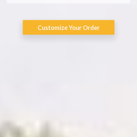
Customize Your Order