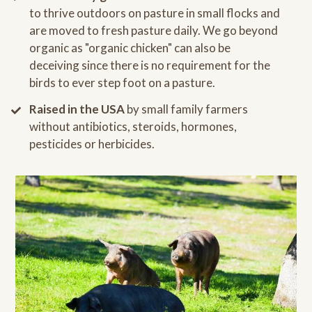
to thrive outdoors on pasture in small flocks and
are moved to fresh pasture daily. We go beyond
organic as "organic chicken" can also be
deceiving since there is no requirement for the
birds to ever step foot on a pasture.
Raised in the USA
by small family farmers
without antibiotics, steroids, hormones,
pesticides or herbicides.