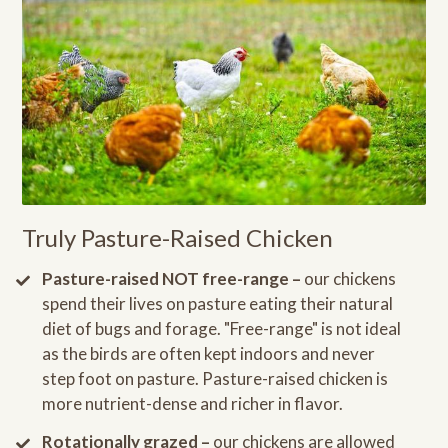
Truly Pasture-Raised Chicken
Pasture-raised NOT free-range –
our chickens
spend their lives on pasture eating their natural
diet of bugs and forage. "Free-range" is not ideal
as the birds are often kept indoors and never
step foot on pasture. Pasture-raised chicken is
more nutrient-dense and richer in flavor.
Rotationally grazed –
our chickens are allowed