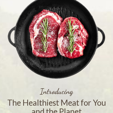
Introducing
The Healthiest Meat for You
and the Planet