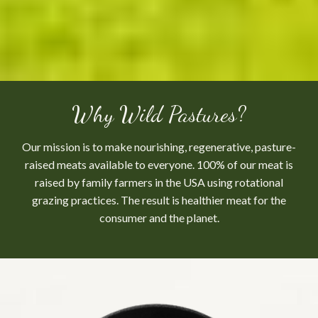
Why Wild Pastures?
Our mission is to make nourishing, regenerative, pasture-
raised meats available to everyone. 100% of our meat is
raised by family farmers in the USA using rotational
grazing practices. The result is healthier meat for the
consumer and the planet.