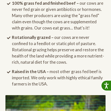
100% grass fed and finished beef –
our cows are
never fed grain or given antibiotics or hormones.
Many other producers are using the "grass fed"
claim even though the cows are supplemented
with grains. Our cows eat grass... that's it!
Rotationally grazed –
our cows are never
confined to a feedlot or static plot of pasture.
Rotational grazing helps preserve and restore the
health of the land while providing a more nutrient-
rich, natural diet for the cows.
Raised in the USA –
most other grass fed beef is
imported. We only work with highly ethical family
farmers in the USA.
Accessib