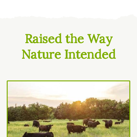
Raised the Way
Nature Intended