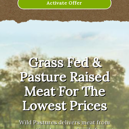
Activate Offer
Grass Fed &
Pasture Raised
Meat For The
Lowest Prices
Wild Pastures delivers meat from