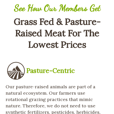
See How Our Members Get
Grass Fed & Pasture-
Raised Meat For The
Lowest Prices
Pasture-Centric
Our pasture-raised animals are part of a
natural ecosystem. Our farmers use
rotational grazing practices that mimic
nature. Therefore, we do not need to use
synthetic fertilizers, pesticides, herbicides,