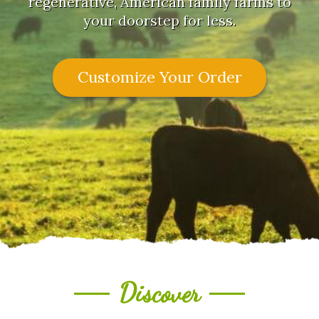
regenerative, American family farms to
your doorstep for less.
Customize Your Order
Discover