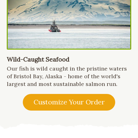
Wild-Caught Seafood
Our fish is wild caught in the pristine waters
of Bristol Bay, Alaska - home of the world's
largest and most sustainable salmon run.
Customize Your Order