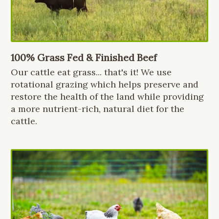
100% Grass Fed & Finished Beef
Our cattle eat grass... that's it! We use
rotational grazing which helps preserve and
restore the health of the land while providing
a more nutrient-rich, natural diet for the
cattle.