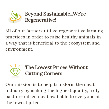
Beyond Sustainable...We're
Regenerative!
All of our farmers utilize regenerative farming
practices in order to raise healthy animals in
a way that is beneficial to the ecosystem and
environment.
The Lowest Prices Without
Cutting Corners
Our mission is to help transform the meat
industry by making the highest quality, truly
pasture-raised meat available to everyone at
the lowest prices.