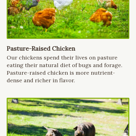
Pasture-Raised Chicken
Our chickens spend their lives on pasture
eating their natural diet of bugs and forage.
Pasture-raised chicken is more nutrient-
dense and richer in flavor.