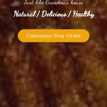
Just like Grandma's house
Natural / Delicious / Healthy
Customize Your Order