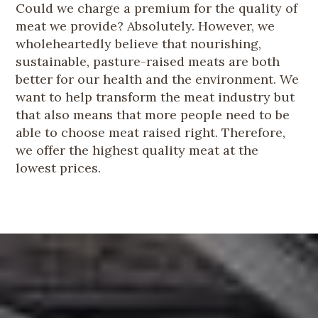
Could we charge a premium for the quality of
meat we provide? Absolutely. However, we
wholeheartedly believe that nourishing,
sustainable, pasture-raised meats are both
better for our health and the environment. We
want to help transform the meat industry but
that also means that more people need to be
able to choose meat raised right. Therefore,
we offer the highest quality meat at the
lowest prices.