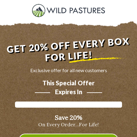
GET 20% OFF EVERY BOX
FOR LIFE!
Exclusive offer for all new customers
This Special Offer
Expires In
Save 20%
On Every Order...For Life!