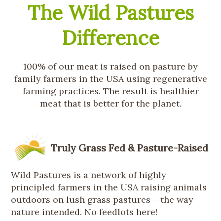
The Wild Pastures
Difference
100% of our meat is raised on pasture by
family farmers in the USA using regenerative
farming practices. The result is healthier
meat that is better for the planet.
Truly Grass Fed & Pasture-Raised
Wild Pastures is a network of highly
principled farmers in the USA raising animals
outdoors on lush grass pastures – the way
nature intended. No feedlots here!