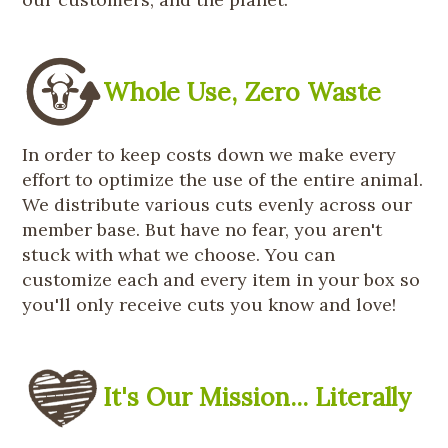
Whole Use, Zero Waste
In order to keep costs down we make every
effort to optimize the use of the entire animal.
We distribute various cuts evenly across our
member base. But have no fear, you aren't
stuck with what we choose. You can
customize each and every item in your box so
you'll only receive cuts you know and love!
It's Our Mission... Literally