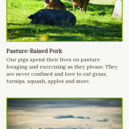
Pasture-Raised Pork
Our pigs spend their lives on pasture
foraging and exercising as they please. They
are never confined and love to eat grass,
turnips, squash, apples and more.