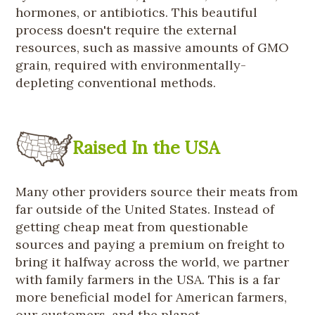
hormones, or antibiotics. This beautiful
process doesn't require the external
resources, such as massive amounts of GMO
grain, required with environmentally-
depleting conventional methods.
Raised In the USA
Many other providers source their meats from
far outside of the United States. Instead of
getting cheap meat from questionable
sources and paying a premium on freight to
bring it halfway across the world, we partner
with family farmers in the USA. This is a far
more beneficial model for American farmers,
our customers, and the planet.